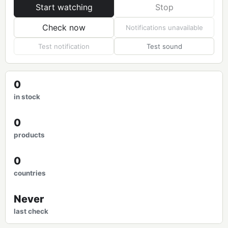
Start watching
Stop
Check now
Notifications unavailable
Test notification
Test sound
0
in stock
0
products
0
countries
Never
last check