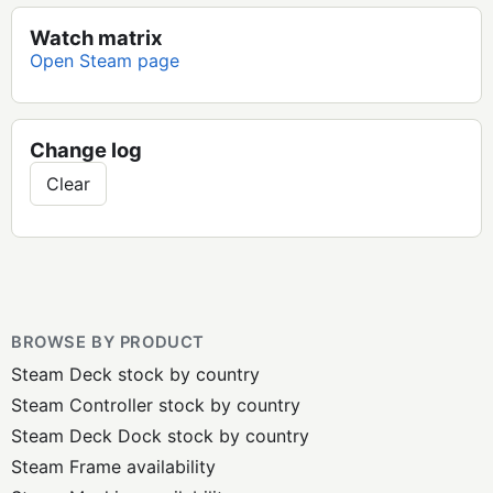
Watch matrix
Open Steam page
Change log
Clear
BROWSE BY PRODUCT
Steam Deck stock by country
Steam Controller stock by country
Steam Deck Dock stock by country
Steam Frame availability