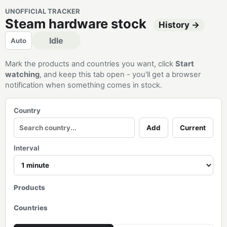
UNOFFICIAL TRACKER
Steam hardware stock
History →
Idle
Auto
Mark the products and countries you want, click
Start
watching
, and keep this tab open - you'll get a browser
notification when something comes in stock.
Country
Add
Current
Interval
Products
Countries