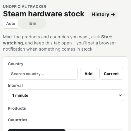
UNOFFICIAL TRACKER
Steam hardware stock
History →
Idle
Auto
Mark the products and countries you want, click
Start
watching
, and keep this tab open - you'll get a browser
notification when something comes in stock.
Country
Add
Current
Interval
Products
Countries