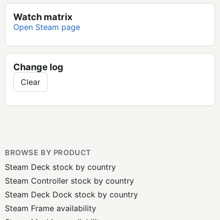
Watch matrix
Open Steam page
Change log
Clear
BROWSE BY PRODUCT
Steam Deck stock by country
Steam Controller stock by country
Steam Deck Dock stock by country
Steam Frame availability