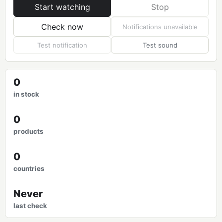
Start watching
Stop
Check now
Notifications unavailable
Test notification
Test sound
0
in stock
0
products
0
countries
Never
last check