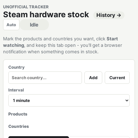
UNOFFICIAL TRACKER
Steam hardware stock
History →
Idle
Auto
Mark the products and countries you want, click
Start
watching
, and keep this tab open - you'll get a browser
notification when something comes in stock.
Country
Add
Current
Interval
Products
Countries