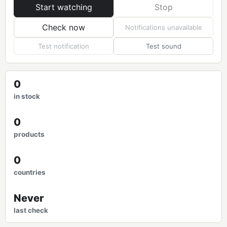
Start watching
Stop
Check now
Notifications unavailable
Test notification
Test sound
0
in stock
0
products
0
countries
Never
last check