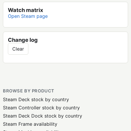
Watch matrix
Open Steam page
Change log
Clear
BROWSE BY PRODUCT
Steam Deck stock by country
Steam Controller stock by country
Steam Deck Dock stock by country
Steam Frame availability