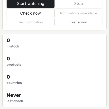
Start watching
Stop
Check now
Notifications unavailable
Test notification
Test sound
0
in stock
0
products
0
countries
Never
last check