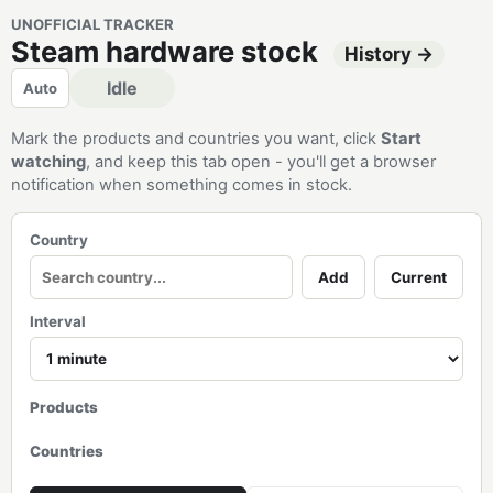
UNOFFICIAL TRACKER
Steam hardware stock
History →
Idle
Auto
Mark the products and countries you want, click
Start
watching
, and keep this tab open - you'll get a browser
notification when something comes in stock.
Country
Add
Current
Interval
Products
Countries