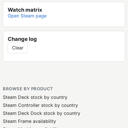
Watch matrix
Open Steam page
Change log
Clear
BROWSE BY PRODUCT
Steam Deck stock by country
Steam Controller stock by country
Steam Deck Dock stock by country
Steam Frame availability