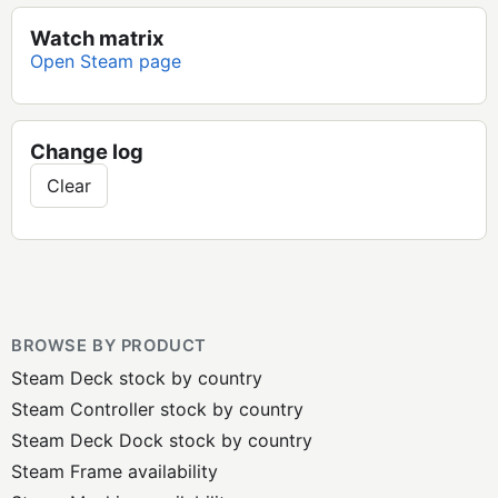
Watch matrix
Open Steam page
Change log
Clear
BROWSE BY PRODUCT
Steam Deck stock by country
Steam Controller stock by country
Steam Deck Dock stock by country
Steam Frame availability