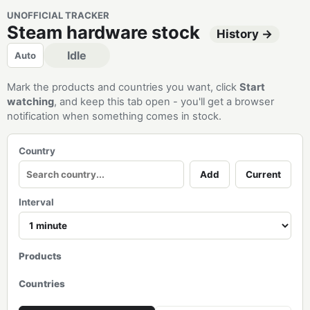
UNOFFICIAL TRACKER
Steam hardware stock
History →
Idle
Auto
Mark the products and countries you want, click
Start
watching
, and keep this tab open - you'll get a browser
notification when something comes in stock.
Country
Add
Current
Interval
Products
Countries