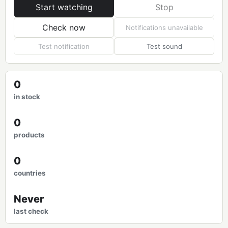
Start watching
Stop
Check now
Notifications unavailable
Test notification
Test sound
0
in stock
0
products
0
countries
Never
last check