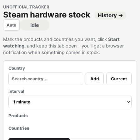
UNOFFICIAL TRACKER
Steam hardware stock
History →
Idle
Auto
Mark the products and countries you want, click
Start
watching
, and keep this tab open - you'll get a browser
notification when something comes in stock.
Country
Add
Current
Interval
Products
Countries