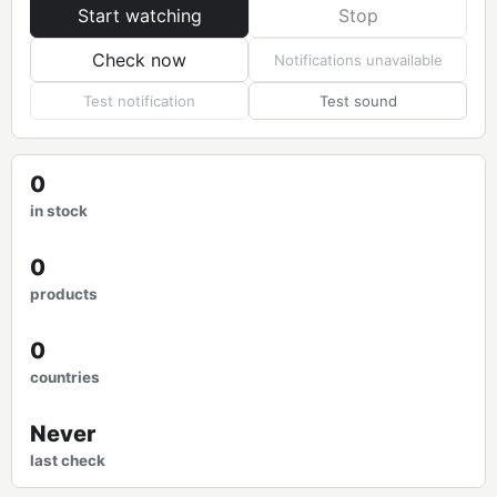
Start watching
Stop
Check now
Notifications unavailable
Test notification
Test sound
0
in stock
0
products
0
countries
Never
last check