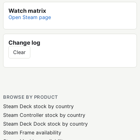
Watch matrix
Open Steam page
Change log
Clear
BROWSE BY PRODUCT
Steam Deck stock by country
Steam Controller stock by country
Steam Deck Dock stock by country
Steam Frame availability