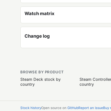
Watch matrix
Change log
BROWSE BY PRODUCT
Steam Deck stock by
Steam Controlle
country
country
Stock history
Open source on
GitHub
Report an issue
Buy 