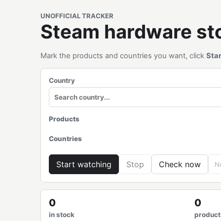
UNOFFICIAL TRACKER
Steam hardware s
Mark the products and countries you want, click
Sta
Country
Products
Countries
Start watching
Stop
Check now
No
0
0
in stock
product