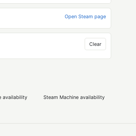
Open Steam page
Clear
availability
Steam Machine availability