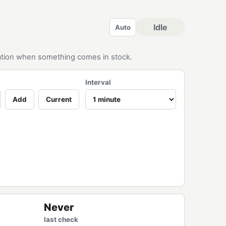
Idle
Auto
ication when something comes in stock.
Interval
Add
Current
Never
last check