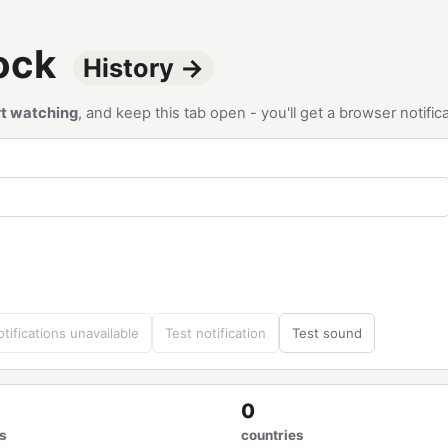
tock
History →
rt watching
, and keep this tab open - you'll get a browser notif
tifications unavailable
Test notification
Test sound
0
s
countries