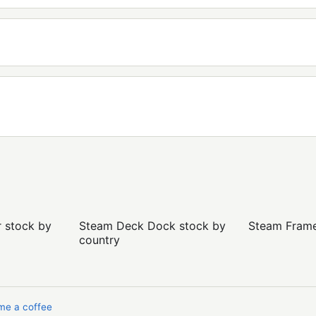
r stock by
Steam Deck Dock stock by
Steam Frame 
country
me a coffee