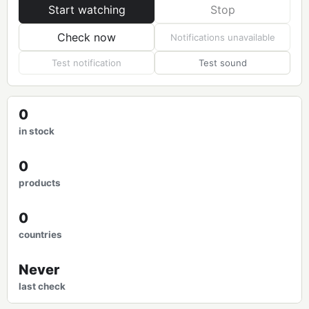
Start watching
Stop
Check now
Notifications unavailable
Test notification
Test sound
0
in stock
0
products
0
countries
Never
last check