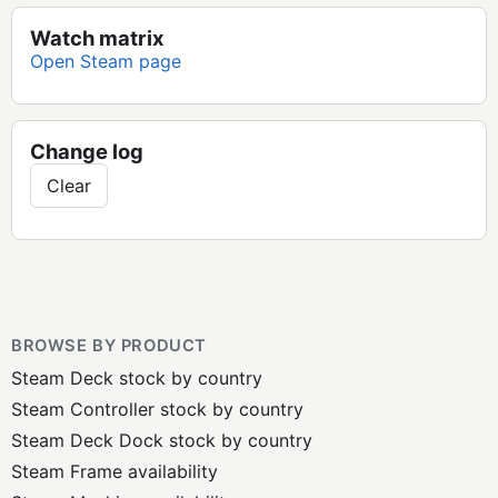
Watch matrix
Open Steam page
Change log
Clear
BROWSE BY PRODUCT
Steam Deck stock by country
Steam Controller stock by country
Steam Deck Dock stock by country
Steam Frame availability