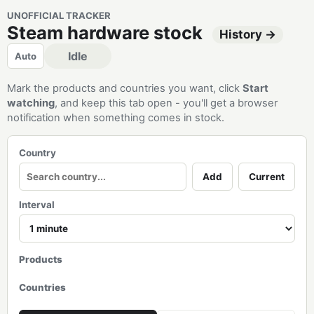
UNOFFICIAL TRACKER
Steam hardware stock
History →
Idle
Auto
Mark the products and countries you want, click
Start
watching
, and keep this tab open - you'll get a browser
notification when something comes in stock.
Country
Add
Current
Interval
Products
Countries