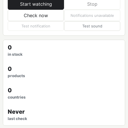
Start watching
Stop
Check now
Notifications unavailable
Test notification
Test sound
0
in stock
0
products
0
countries
Never
last check