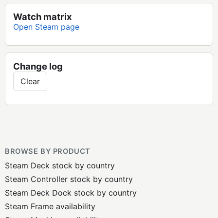
Watch matrix
Open Steam page
Change log
Clear
BROWSE BY PRODUCT
Steam Deck stock by country
Steam Controller stock by country
Steam Deck Dock stock by country
Steam Frame availability