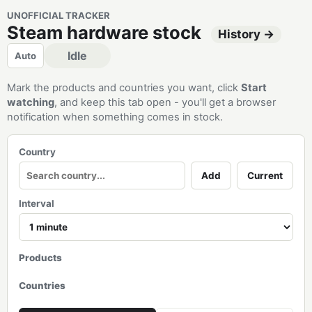
UNOFFICIAL TRACKER
Steam hardware stock
History →
Idle
Auto
Mark the products and countries you want, click
Start
watching
, and keep this tab open - you'll get a browser
notification when something comes in stock.
Country
Add
Current
Interval
Products
Countries