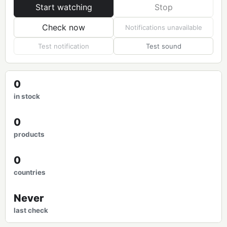
Start watching
Stop
Check now
Notifications unavailable
Test notification
Test sound
0
in stock
0
products
0
countries
Never
last check