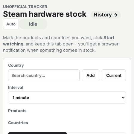
UNOFFICIAL TRACKER
Steam hardware stock
History →
Idle
Auto
Mark the products and countries you want, click
Start
watching
, and keep this tab open - you'll get a browser
notification when something comes in stock.
Country
Add
Current
Interval
Products
Countries