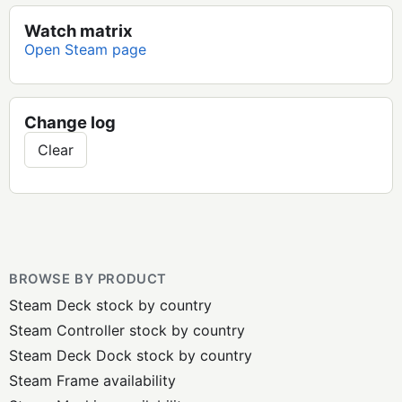
Watch matrix
Open Steam page
Change log
Clear
BROWSE BY PRODUCT
Steam Deck stock by country
Steam Controller stock by country
Steam Deck Dock stock by country
Steam Frame availability