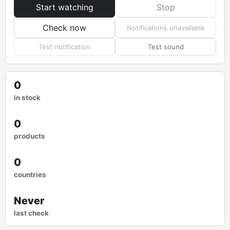
Start watching
Stop
Check now
Notifications unavailable
Test notification
Test sound
0
in stock
0
products
0
countries
Never
last check