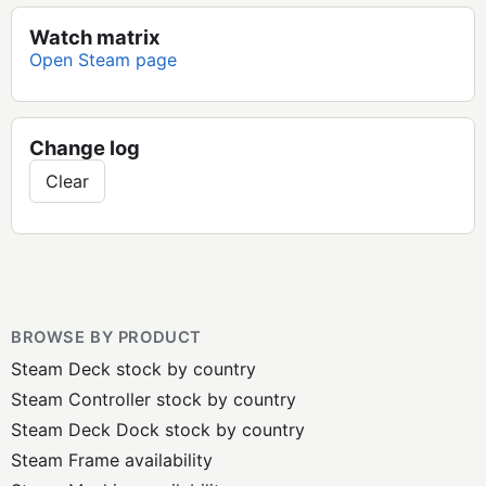
Watch matrix
Open Steam page
Change log
Clear
BROWSE BY PRODUCT
Steam Deck stock by country
Steam Controller stock by country
Steam Deck Dock stock by country
Steam Frame availability