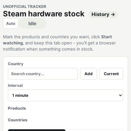
UNOFFICIAL TRACKER
Steam hardware stock
History →
Idle
Auto
Mark the products and countries you want, click
Start
watching
, and keep this tab open - you'll get a browser
notification when something comes in stock.
Country
Add
Current
Interval
Products
Countries