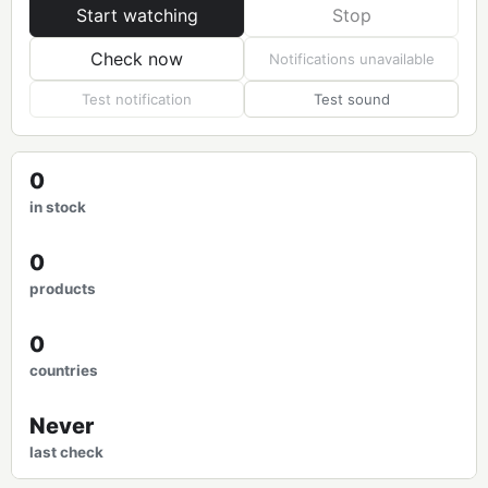
Start watching
Stop
Check now
Notifications unavailable
Test notification
Test sound
0
in stock
0
products
0
countries
Never
last check