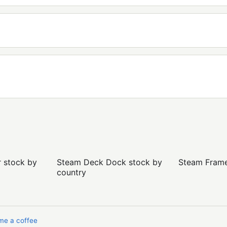
r stock by
Steam Deck Dock stock by
Steam Frame 
country
me a coffee