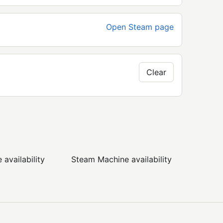
Open Steam page
Clear
availability
Steam Machine availability