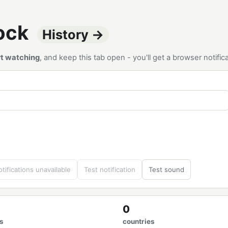
tock
History →
rt watching
, and keep this tab open - you'll get a browser notif
tifications unavailable
Test notification
Test sound
0
s
countries