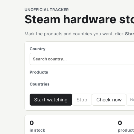
UNOFFICIAL TRACKER
Steam hardware s
Mark the products and countries you want, click
Sta
Country
Products
Countries
Start watching
Stop
Check now
No
0
0
in stock
product