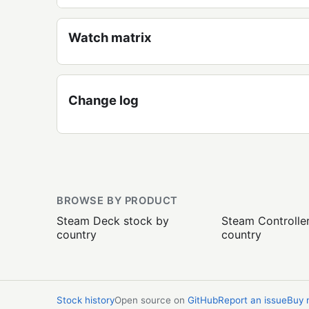
Watch matrix
Change log
BROWSE BY PRODUCT
Steam Deck stock by
Steam Controlle
country
country
Stock history
Open source on
GitHub
Report an issue
Buy 