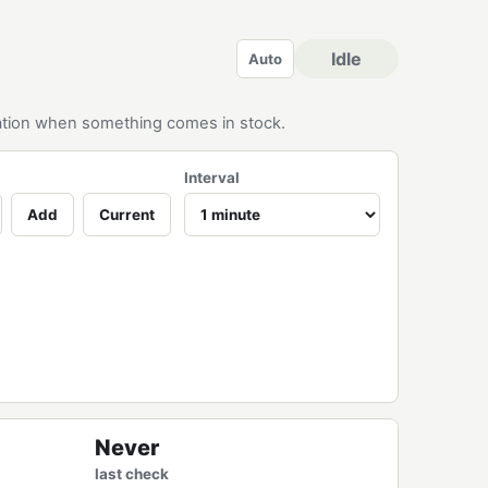
Idle
Auto
ication when something comes in stock.
Interval
Add
Current
Never
last check