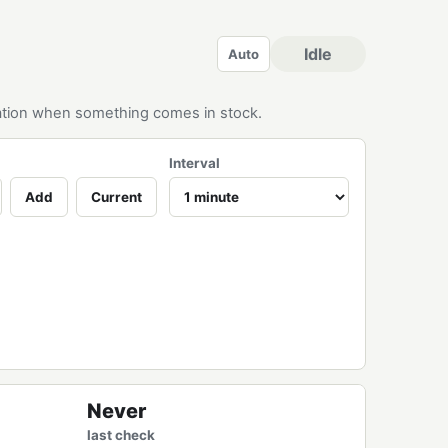
Idle
Auto
ication when something comes in stock.
Interval
Add
Current
Never
last check