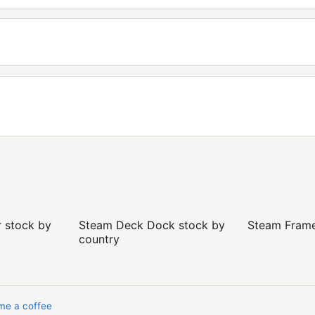
r stock by
Steam Deck Dock stock by
Steam Frame 
country
me a coffee