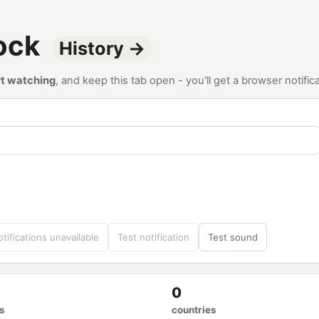
tock
History →
rt watching
, and keep this tab open - you'll get a browser notif
tifications unavailable
Test notification
Test sound
0
s
countries