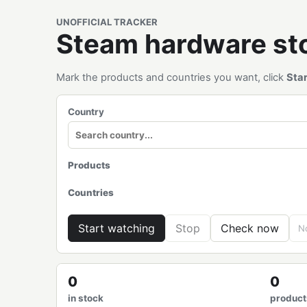
UNOFFICIAL TRACKER
Steam hardware s
Mark the products and countries you want, click
Sta
Country
Products
Countries
Start watching
Stop
Check now
No
0
0
in stock
product