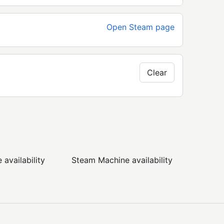
Open Steam page
Clear
availability
Steam Machine availability