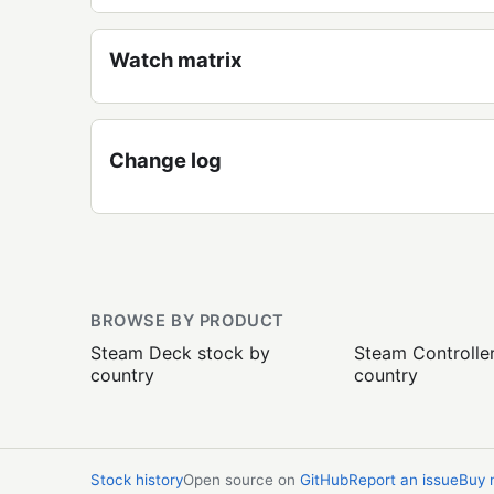
Watch matrix
Change log
BROWSE BY PRODUCT
Steam Deck stock by
Steam Controlle
country
country
Stock history
Open source on
GitHub
Report an issue
Buy 