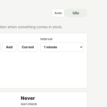
Idle
Auto
ication when something comes in stock.
Interval
Add
Current
Never
last check