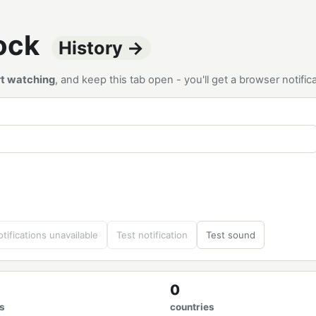
tock
History →
rt watching
, and keep this tab open - you'll get a browser notif
tifications unavailable
Test notification
Test sound
0
s
countries