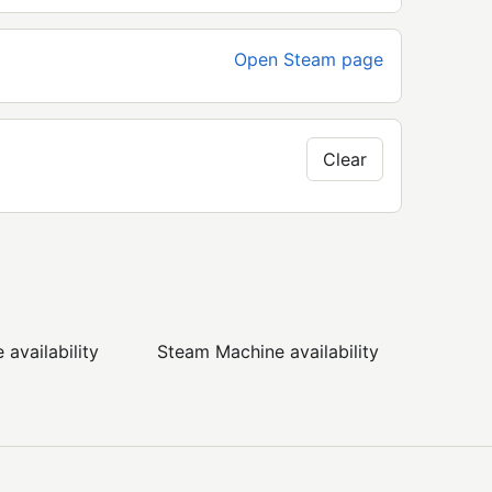
Open Steam page
Clear
availability
Steam Machine availability