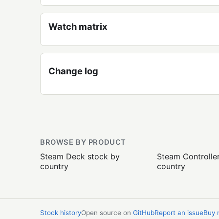
Watch matrix
Change log
BROWSE BY PRODUCT
Steam Deck stock by
Steam Controlle
country
country
Stock history
Open source on
GitHub
Report an issue
Buy 