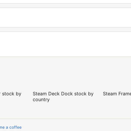
r stock by
Steam Deck Dock stock by
Steam Frame 
country
me a coffee