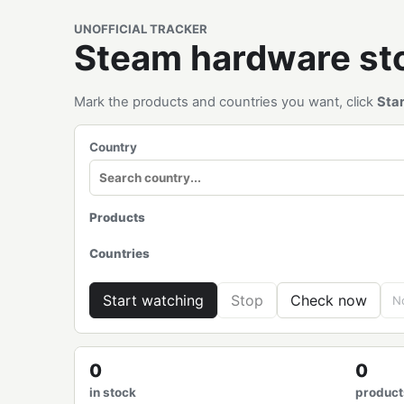
UNOFFICIAL TRACKER
Steam hardware s
Mark the products and countries you want, click
Sta
Country
Products
Countries
Start watching
Stop
Check now
No
0
0
in stock
product