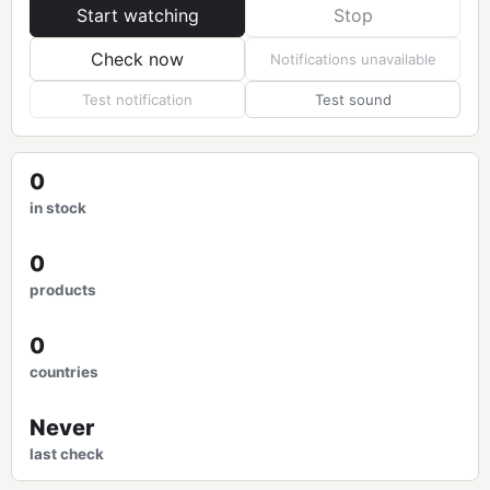
Start watching
Stop
Check now
Notifications unavailable
Test notification
Test sound
0
in stock
0
products
0
countries
Never
last check