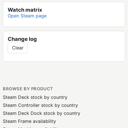
Watch matrix
Open Steam page
Change log
Clear
BROWSE BY PRODUCT
Steam Deck stock by country
Steam Controller stock by country
Steam Deck Dock stock by country
Steam Frame availability