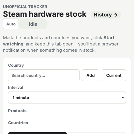
UNOFFICIAL TRACKER
Steam hardware stock
History →
Idle
Auto
Mark the products and countries you want, click
Start
watching
, and keep this tab open - you'll get a browser
notification when something comes in stock.
Country
Add
Current
Interval
Products
Countries