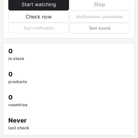
Start watching
Stop
Check now
Notifications unavailable
Test notification
Test sound
0
in stock
0
products
0
countries
Never
last check