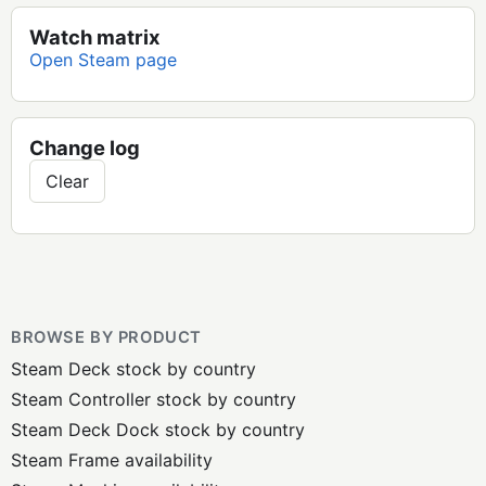
Watch matrix
Open Steam page
Change log
Clear
BROWSE BY PRODUCT
Steam Deck stock by country
Steam Controller stock by country
Steam Deck Dock stock by country
Steam Frame availability