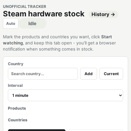
UNOFFICIAL TRACKER
Steam hardware stock
History →
Idle
Auto
Mark the products and countries you want, click
Start
watching
, and keep this tab open - you'll get a browser
notification when something comes in stock.
Country
Add
Current
Interval
Products
Countries