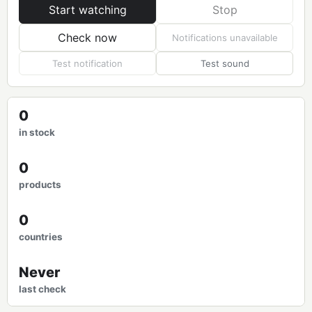
Start watching
Stop
Check now
Notifications unavailable
Test notification
Test sound
0
in stock
0
products
0
countries
Never
last check