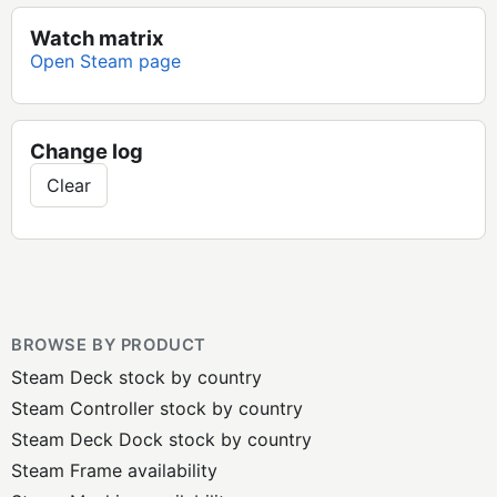
Watch matrix
Open Steam page
Change log
Clear
BROWSE BY PRODUCT
Steam Deck stock by country
Steam Controller stock by country
Steam Deck Dock stock by country
Steam Frame availability