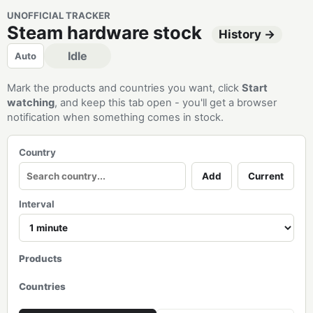
UNOFFICIAL TRACKER
Steam hardware stock
History →
Idle
Auto
Mark the products and countries you want, click
Start
watching
, and keep this tab open - you'll get a browser
notification when something comes in stock.
Country
Add
Current
Interval
Products
Countries