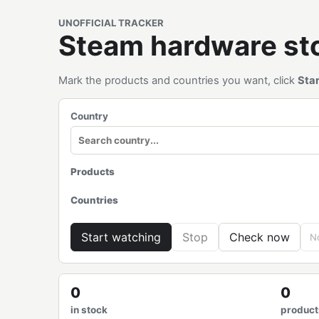
UNOFFICIAL TRACKER
Steam hardware s
Mark the products and countries you want, click
Sta
Country
Products
Countries
Start watching
Stop
Check now
No
0
0
in stock
product