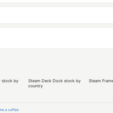
r stock by
Steam Deck Dock stock by
Steam Frame 
country
me a coffee