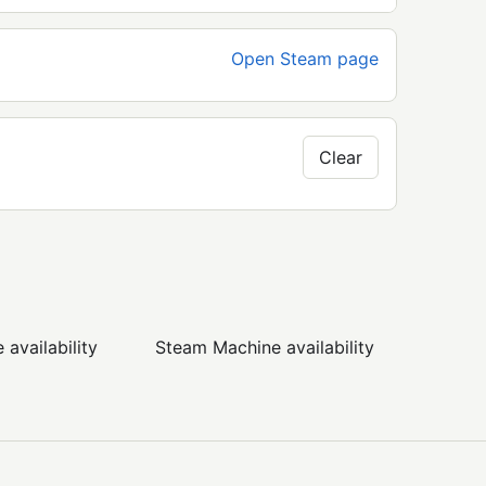
Open Steam page
Clear
availability
Steam Machine availability