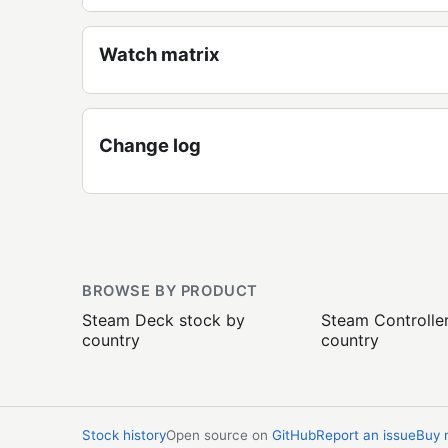
Watch matrix
Change log
BROWSE BY PRODUCT
Steam Deck stock by
Steam Controlle
country
country
Stock history
Open source on
GitHub
Report an issue
Buy 