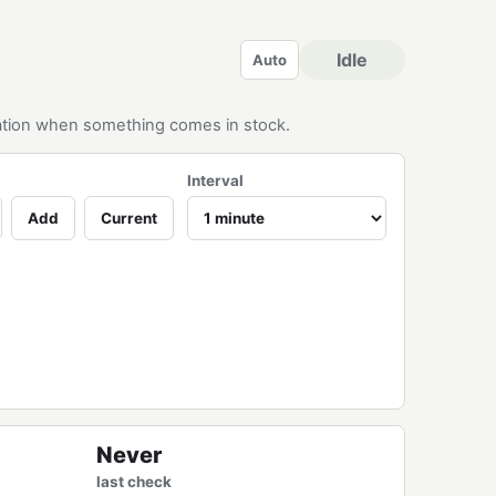
Idle
Auto
ication when something comes in stock.
Interval
Add
Current
Never
last check