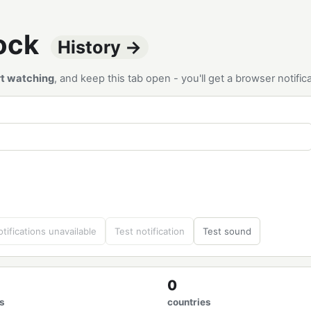
tock
History →
rt watching
, and keep this tab open - you'll get a browser notif
tifications unavailable
Test notification
Test sound
0
s
countries