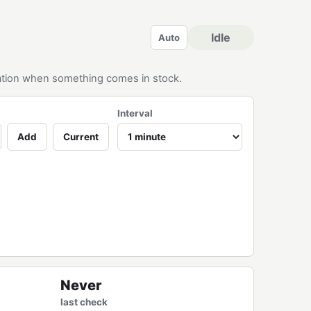
Idle
Auto
ication when something comes in stock.
Interval
Add
Current
Never
last check