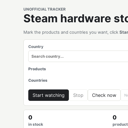
UNOFFICIAL TRACKER
Steam hardware s
Mark the products and countries you want, click
Sta
Country
Products
Countries
Start watching
Stop
Check now
No
0
0
in stock
product