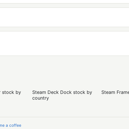
r stock by
Steam Deck Dock stock by
Steam Frame 
country
me a coffee