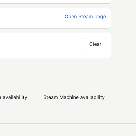
Open Steam page
Clear
availability
Steam Machine availability