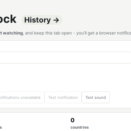
tock
History →
rt watching
, and keep this tab open - you'll get a browser notif
tifications unavailable
Test notification
Test sound
0
s
countries