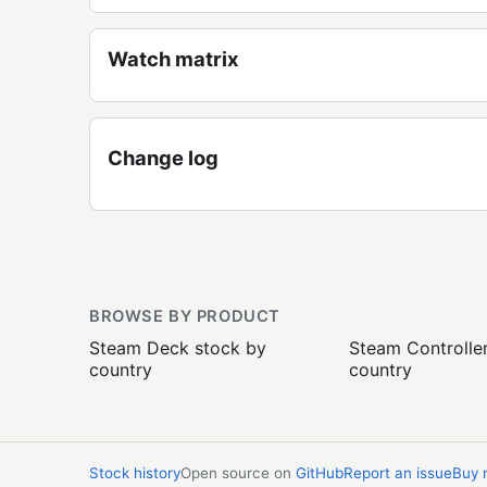
Watch matrix
Change log
BROWSE BY PRODUCT
Steam Deck stock by
Steam Controlle
country
country
Stock history
Open source on
GitHub
Report an issue
Buy 