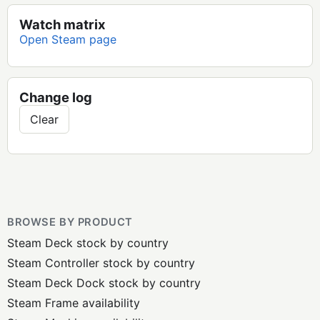
Watch matrix
Open Steam page
Change log
Clear
BROWSE BY PRODUCT
Steam Deck stock by country
Steam Controller stock by country
Steam Deck Dock stock by country
Steam Frame availability