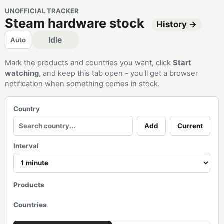
UNOFFICIAL TRACKER
Steam hardware stock
History →
Idle
Auto
Mark the products and countries you want, click
Start
watching
, and keep this tab open - you'll get a browser
notification when something comes in stock.
Country
Add
Current
Interval
Products
Countries