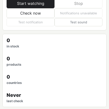
Start watching
Stop
Check now
Notifications unavailable
Test notification
Test sound
0
in stock
0
products
0
countries
Never
last check