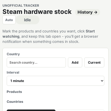
UNOFFICIAL TRACKER
Steam hardware stock
History →
Idle
Auto
Mark the products and countries you want, click
Start
watching
, and keep this tab open - you'll get a browser
notification when something comes in stock.
Country
Add
Current
Interval
Products
Countries