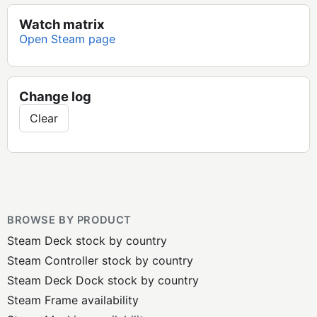
Watch matrix
Open Steam page
Change log
Clear
BROWSE BY PRODUCT
Steam Deck stock by country
Steam Controller stock by country
Steam Deck Dock stock by country
Steam Frame availability