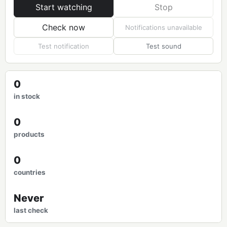
Start watching
Stop
Check now
Notifications unavailable
Test notification
Test sound
0
in stock
0
products
0
countries
Never
last check