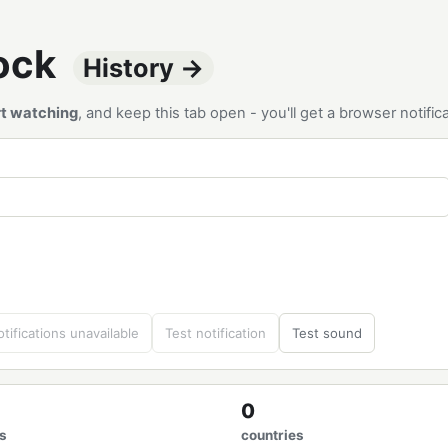
tock
History →
rt watching
, and keep this tab open - you'll get a browser notif
tifications unavailable
Test notification
Test sound
0
s
countries