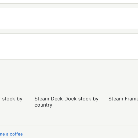
r stock by
Steam Deck Dock stock by
Steam Frame 
country
me a coffee