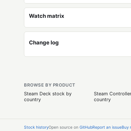
Watch matrix
Change log
BROWSE BY PRODUCT
Steam Deck stock by
Steam Controlle
country
country
Stock history
Open source on
GitHub
Report an issue
Buy 