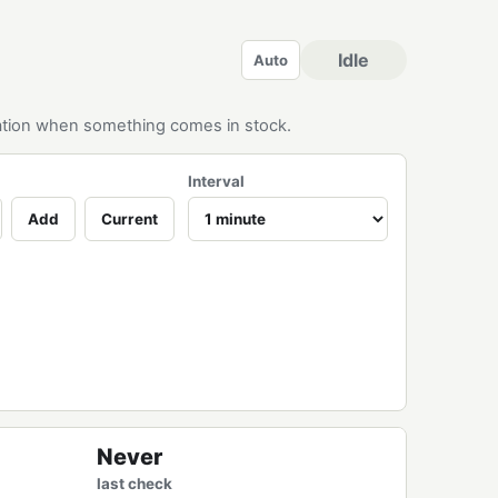
Idle
Auto
ication when something comes in stock.
Interval
Add
Current
Never
last check