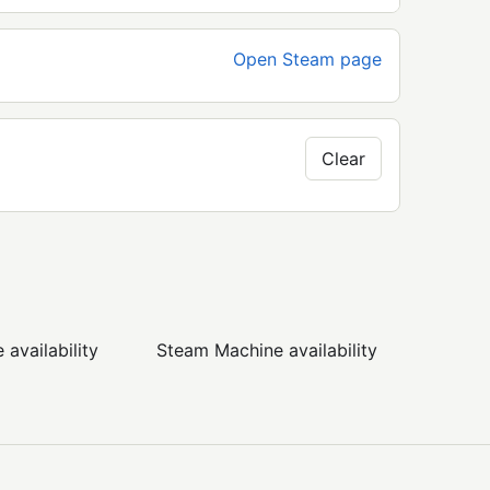
Open Steam page
Clear
availability
Steam Machine availability