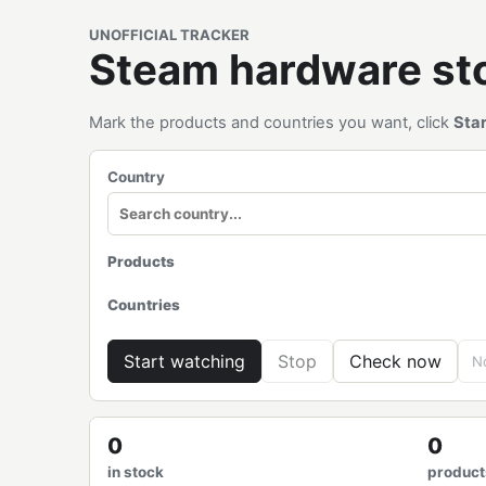
UNOFFICIAL TRACKER
Steam hardware s
Mark the products and countries you want, click
Sta
Country
Products
Countries
Start watching
Stop
Check now
No
0
0
in stock
product